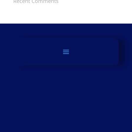
Recent Comments
LEARN MORE