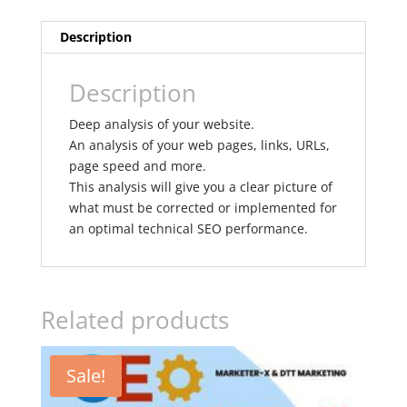
Description
Description
Deep analysis of your website.
An analysis of your web pages, links, URLs,
page speed and more.
This analysis will give you a clear picture of
what must be corrected or implemented for
an optimal technical SEO performance.
Related products
Sale!