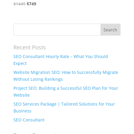
Original
Current
$
1449
$
749
price
price
was:
is:
$1449.
$749.
Recent Posts
SEO Consultant Hourly Rate – What You Should
Expect
Website Migration SEO: How to Successfully Migrate
Without Losing Rankings
Project SEO: Building a Successful SEO Plan for Your
Website
SEO Services Package | Tailored Solutions for Your
Business
SEO Consultant