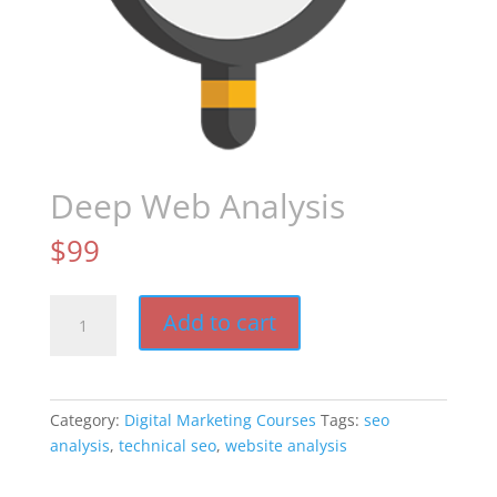
Deep Web Analysis
$
99
Deep
Add to cart
Web
Analysis
quantity
Category:
Digital Marketing Courses
Tags:
seo
analysis
,
technical seo
,
website analysis