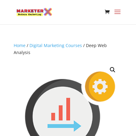
Please
note:
This
website
includes
an
accessibility
Home
/
Digital Marketing Courses
/ Deep Web
system.
Analysis