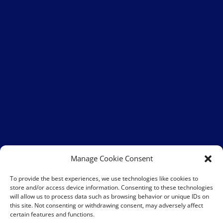
Manage Cookie Consent
To provide the best experiences, we use technologies like cookies to
store and/or access device information. Consenting to these technologies
will allow us to process data such as browsing behavior or unique IDs on
this site. Not consenting or withdrawing consent, may adversely affect
certain features and functions.