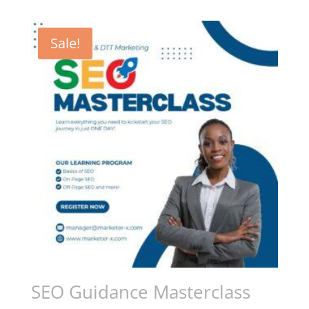
Sale!
SEO Guidance Masterclass