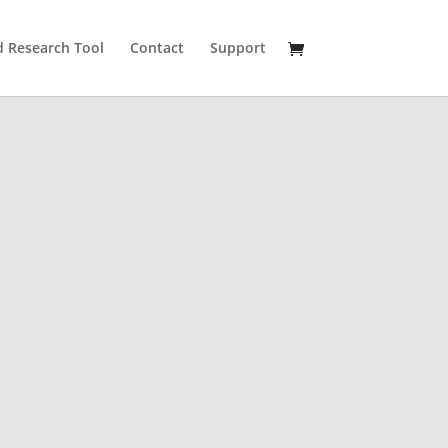
 Research Tool
Contact
Support