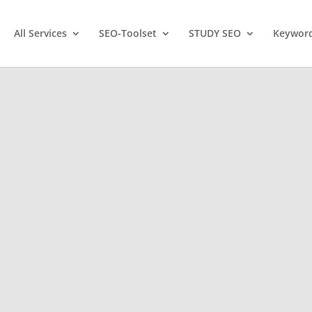
All Services
SEO-Toolset
STUDY SEO
Keyword
ootcamp,
site
!
WordPress Website